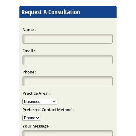
Request A Consultation
Name :
Email :
Phone :
Practice Area :
Preferred Contact Method :
Your Message :