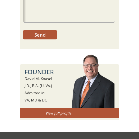
FOUNDER
David M. Knasel
J.D., B.A. (U. Va.)
Admitted in:
VA, MD & DC
View full profile