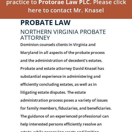
practice to
Protorae Law PLC
. Please click
here to contact Mr. Knasel
PROBATE LAW
NORTHERN VIRGINIA PROBATE
ATTORNEY
Dominion counsels clients in Virginia and
Maryland in all aspects of the probate process
and the administration of decedent’s estates.
Probate and estate attorney David Knasel has
substantial experience in administering and
efficiently concluding estates, as well as in
litigating estate disputes. The estate
administration process poses a variety of issues
for family members, fiduciaries, and beneficiaries.
The guidance of an experienced professional can
help interested persons efficiently resolve an
estate, while preserving assets and limiting