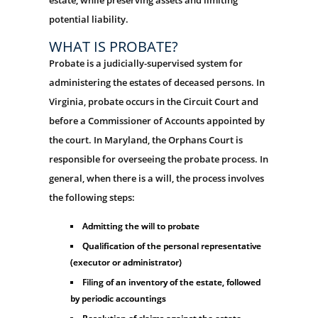
potential liability.
WHAT IS PROBATE?
Probate is a judicially-supervised system for
administering the estates of deceased persons. In
Virginia, probate occurs in the Circuit Court and
before a Commissioner of Accounts appointed by
the court. In Maryland, the Orphans Court is
responsible for overseeing the probate process. In
general, when there is a will, the process involves
the following steps:
Admitting the will to probate
Qualification of the personal representative
(executor or administrator)
Filing of an inventory of the estate, followed
by periodic accountings