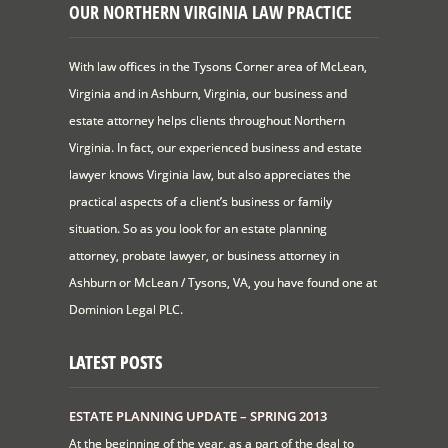
OUR NORTHERN VIRGINIA LAW PRACTICE
With law offices in the Tysons Corner area of McLean,
Virginia and in Ashburn, Virginia, our business and
estate attorney helps clients throughout Northern
Virginia. In fact, our experienced business and estate
lawyer knows Virginia law, but also appreciates the
practical aspects of a client’s business or family
situation. So as you look for an estate planning
attorney, probate lawyer, or business attorney in
Ashburn or McLean / Tysons, VA, you have found one at
Dominion Legal PLC.
LATEST POSTS
ESTATE PLANNING UPDATE – SPRING 2013
At the beginning of the year, as a part of the deal to