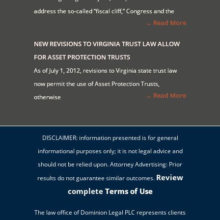
address the so-called “fiscal cliff,” Congress and the
→ Read More
NEW REVISIONS TO VIRGINIA TRUST LAW ALLOW
FOR ASSET PROTECTION TRUSTS
As of July 1, 2012, revisions to Virginia state trust law
now permit the use of Asset Protection Trusts,
→ Read More
otherwise
DISCLAIMER: information presented is for general
informational purposes only; it is not legal advice and
should not be relied upon. Attorney Advertising: Prior
Review
results do not guarantee similar outcomes.
complete
Terms of Use
The law office of Dominion Legal PLC represents clients