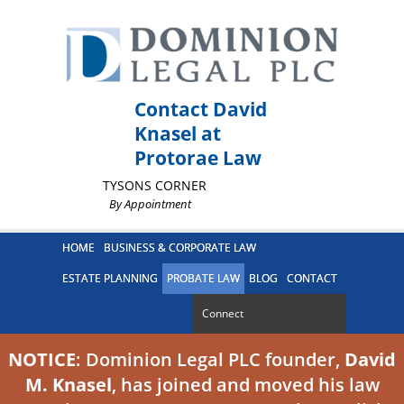
Contact David
Knasel at
Protorae Law
TYSONS CORNER
By Appointment
HOME
BUSINESS & CORPORATE LAW
ESTATE PLANNING
PROBATE LAW
BLOG
CONTACT
Connect
NOTICE
: Dominion Legal PLC founder,
David
M. Knasel
, has joined and moved his law