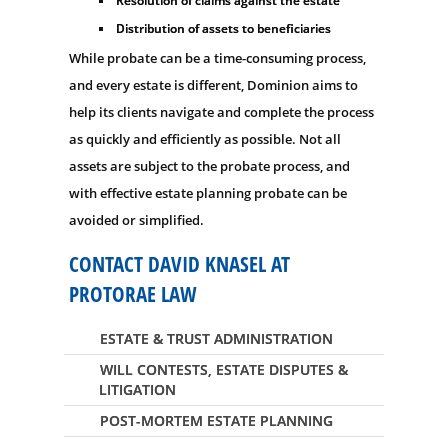
Resolution of claims against the estate
Distribution of assets to beneficiaries
While probate can be a time-consuming process,
and every estate is different, Dominion aims to
help its clients navigate and complete the process
as quickly and efficiently as possible. Not all
assets are subject to the probate process, and
with effective estate planning probate can be
avoided or simplified.
CONTACT DAVID KNASEL AT
PROTORAE LAW
ESTATE & TRUST ADMINISTRATION
WILL CONTESTS, ESTATE DISPUTES &
LITIGATION
POST-MORTEM ESTATE PLANNING