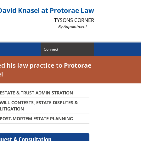
David Knasel at Protorae Law
TYSONS CORNER
By Appointment
Connect
d his law practice to
Protorae
el
ESTATE & TRUST ADMINISTRATION
WILL CONTESTS, ESTATE DISPUTES &
LITIGATION
POST-MORTEM ESTATE PLANNING
uest A Consultation