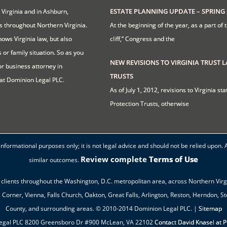
ESTATE PLANNING UPDATE – SPRING 
 Virginia and in Ashburn,
ts throughout Northern Virginia.
At the beginning of the year, as a part of 
ows Virginia law, but also
cliff,” Congress and the
 or family situation. So as you
NEW REVISIONS TO VIRGINIA TRUST 
or business attorney in
TRUSTS
at Dominion Legal PLC.
As of July 1, 2012, revisions to Virginia s
Protection Trusts, otherwise
formational purposes only; it is not legal advice and should not be relied upon. 
Review complete
Terms of Use
similar outcomes.
clients throughout the Washington, D.C. metropolitan area, across Northern Virgi
orner, Vienna, Falls Church, Oakton, Great Falls, Arlington, Reston, Herndon, S
County, and surrounding areas. © 2010-2014 Dominion Legal PLC. |
Sitemap
egal PLC 8200 Greensboro Dr #900 McLean, VA 22102
Contact David Knasel at 