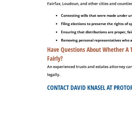
Fairfax, Loudoun, and other cities and countie
Contesting wills that were made under und
Filing elections to preserve the rights of
Ensuring that distributions are proper, fai
Removing personal representatives who are
Have Questions About Whether A Tr
Fairly?
An experienced trusts and estates attorney ca
legally.
CONTACT DAVID KNASEL AT PROTO