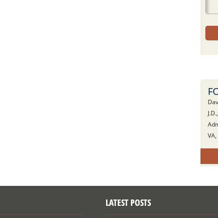
F
Dav
J.D.
Adm
VA,
LATEST POSTS