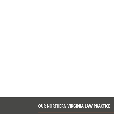
OUR NORTHERN VIRGINIA LAW PRACTICE