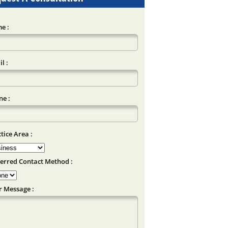
e :
l :
e :
tice Area :
erred Contact Method :
r Message :