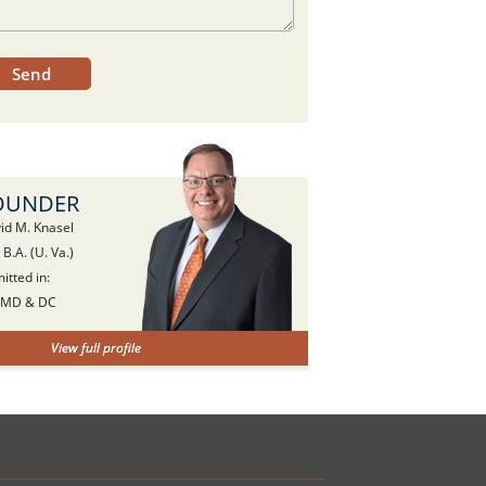
OUNDER
id M. Knasel
, B.A. (U. Va.)
itted in:
 MD & DC
View full profile