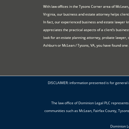
With law offices in the Tysons Corner area of McLean,
Virginia, our business and estate attorney helps clien
In fact, our experienced business and estate lawyer kn
appreciates the practical aspects of a client’s business
look for an estate planning attorney, probate lawyer, 
Ashburn or McLean / Tysons, VA, you have found one 
DISCLAIMER: information presented is for general in
The law office of Dominion Legal PLC represents 
communities such as McLean, Fairfax County, Tysons C
Dominion L