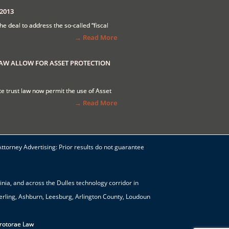
2013
the deal to address the so-called “fiscal
→ Read More
LAW ALLOW FOR ASSET PROTECTION
tate trust law now permit the use of Asset
→ Read More
Attorney Advertising: Prior results do not guarantee
nia, and across the Dulles technology corridor in
terling, Ashburn, Leesburg, Arlington County, Loudoun
Protorae Law