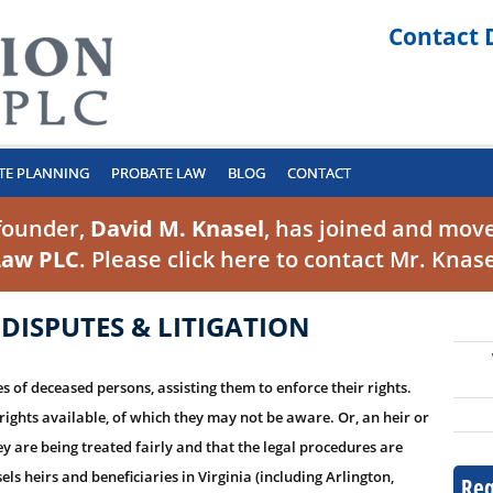
Contact 
TE PLANNING
PROBATE LAW
BLOG
CONTACT
founder,
David M. Knasel
, has joined and move
Law PLC
. Please click
here to contact Mr. Knas
 DISPUTES & LITIGATION
 of deceased persons, assisting them to enforce their rights.
rights available, of which they may not be aware. Or, an heir or
y are being treated fairly and that the legal procedures are
s heirs and beneficiaries in Virginia (including Arlington,
Req