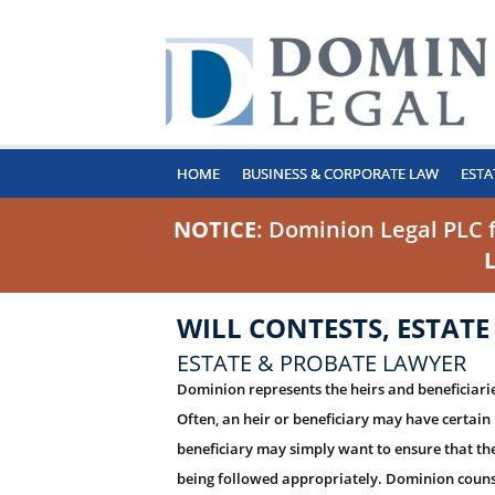
HOME
BUSINESS & CORPORATE LAW
ESTA
NOTICE
: Dominion Legal PLC 
WILL CONTESTS, ESTATE
ESTATE & PROBATE LAWYER
Dominion represents the heirs and beneficiaries
Often, an heir or beneficiary may have certain 
beneficiary may simply want to ensure that the
being followed appropriately. Dominion counsel