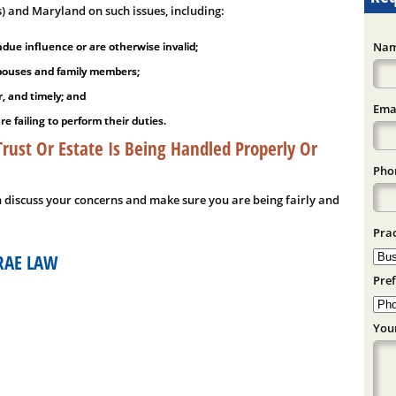
s) and Maryland on such issues, including:
ue influence or are otherwise invalid;
Nam
 spouses and family members;
r, and timely; and
Emai
 failing to perform their duties.
ust Or Estate Is Being Handled Properly Or
Phon
n discuss your concerns and make sure you are being fairly and
Prac
RAE LAW
Pref
You