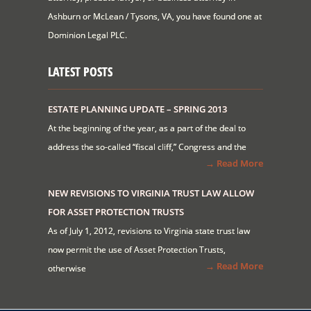
Ashburn or McLean / Tysons, VA, you have found one at
Dominion Legal PLC.
LATEST POSTS
ESTATE PLANNING UPDATE – SPRING 2013
At the beginning of the year, as a part of the deal to
address the so-called “fiscal cliff,” Congress and the
→ Read More
NEW REVISIONS TO VIRGINIA TRUST LAW ALLOW
FOR ASSET PROTECTION TRUSTS
As of July 1, 2012, revisions to Virginia state trust law
now permit the use of Asset Protection Trusts,
→ Read More
otherwise