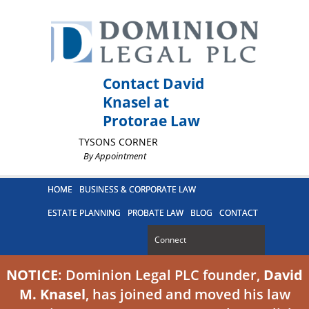
Contact David
Knasel at
Protorae Law
TYSONS CORNER
By Appointment
HOME
BUSINESS & CORPORATE LAW
ESTATE PLANNING
PROBATE LAW
BLOG
CONTACT
Connect
NOTICE
: Dominion Legal PLC founder,
David
M. Knasel
, has joined and moved his law