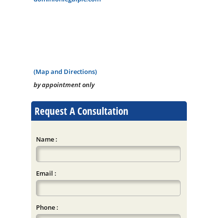
(Map and Directions)
by appointment only
Request A Consultation
Name :
Email :
Phone :