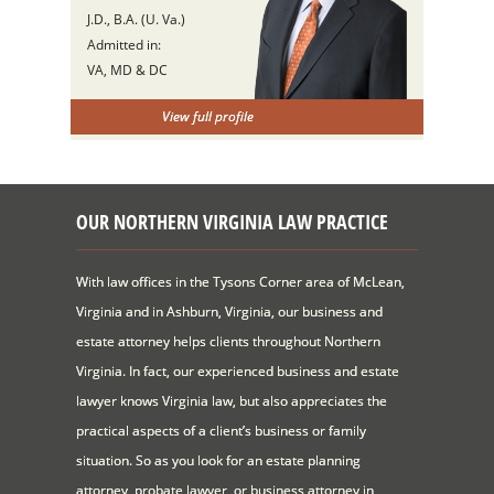
J.D., B.A. (U. Va.)
Admitted in:
VA, MD & DC
View full profile
OUR NORTHERN VIRGINIA LAW PRACTICE
With law offices in the Tysons Corner area of McLean,
Virginia and in Ashburn, Virginia, our business and
estate attorney helps clients throughout Northern
Virginia. In fact, our experienced business and estate
lawyer knows Virginia law, but also appreciates the
practical aspects of a client’s business or family
situation. So as you look for an estate planning
attorney, probate lawyer, or business attorney in