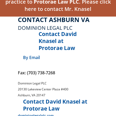
practice to
Protorae Law PLC
. Please click
here to contact Mr. Knasel
CONTACT ASHBURN VA
DOMINION LEGAL PLC
Contact David
Knasel at
Protorae Law
By Email
Fax: (703) 738-7268
Dominion Legal PLC
20130 Lakeview Center Plaza #400
Ashburn
,
VA
20147
Contact David Knasel at
Protorae Law
dominionlegalplc.com