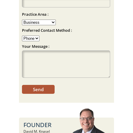
Practice Area :
Preferred Contact Method :
Your Message :
FOUNDER
David M. Knasel