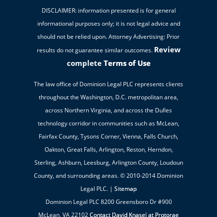
DISCLAIMER: information presented is for general
informational purposes only; it is not legal advice and
should not be relied upon. Attorney Advertising: Prior
Review
results do not guarantee similar outcomes.
complete
Terms of Use
The law office of Dominion Legal PLC represents clients
throughout the Washington, D.C. metropolitan area,
across Northern Virginia, and across the Dulles
technology corridor in communities such as McLean,
Fairfax County, Tysons Corner, Vienna, Falls Church,
Oakton, Great Falls, Arlington, Reston, Herndon,
Sterling, Ashburn, Leesburg, Arlington County, Loudoun
County, and surrounding areas. © 2010-2014 Dominion
Legal PLC. |
Sitemap
Dominion Legal PLC 8200 Greensboro Dr #900
McLean, VA 22102
Contact David Knasel at Protorae