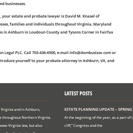
and businesses.
, your estate and probate lawyer is David M. Knasel of
sses, families and individuals throughout Virginia, Maryland
ces in Ashburn in Loudoun County and Tysons Corner in Fairfax
on Legal PLC. Call 703-436-6500, e-mail info@dombuslaw.com or
ntroduce yourself to your probate attorney in Ashburn, VA, and
LATEST POSTS
ESTATE PLANNING UPDATE – SPRING 
 Virginia and in Ashburn,
ts throughout Northern Virginia.
At the beginning of the year, as a part of 
ows Virginia law, but also
cliff,” Congress and the