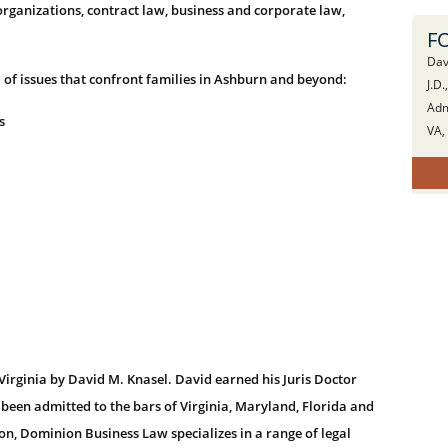
rganizations, contract law, business and corporate law,
F
Dav
 of issues that confront families in Ashburn and beyond:
J.D.
Adm
s
VA,
rginia by David M. Knasel. David earned his Juris Doctor
 been admitted to the bars of Virginia, Maryland, Florida and
ion, Dominion Business Law specializes in a range of legal