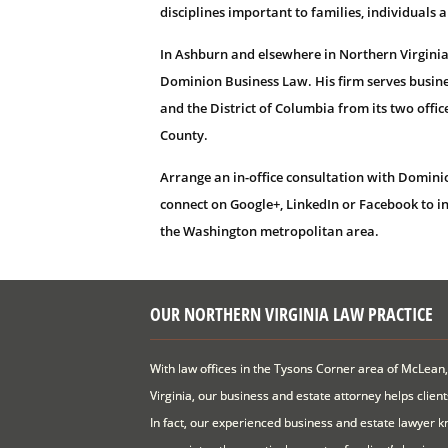
disciplines important to families, individuals 
In Ashburn and elsewhere in Northern Virginia
Dominion Business Law. His firm serves busine
and the District of Columbia from its two offi
County.
Arrange an in-office consultation with Domini
connect on Google+, LinkedIn or Facebook to i
the Washington metropolitan area.
OUR NORTHERN VIRGINIA LAW PRACTICE
With law offices in the Tysons Corner area of McLean,
Virginia, our business and estate attorney helps clien
In fact, our experienced business and estate lawyer kn