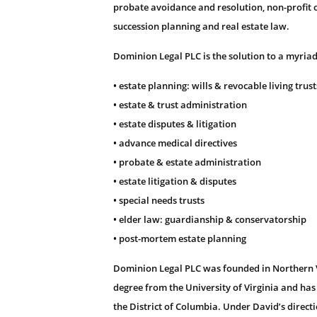
probate avoidance and resolution, non-profit o
succession planning and real estate law.
Dominion Legal PLC is the solution to a myriad
• estate planning: wills & revocable living trust
• estate & trust administration
• estate disputes & litigation
• advance medical directives
• probate & estate administration
• estate litigation & disputes
• special needs trusts
• elder law: guardianship & conservatorship
• post-mortem estate planning
Dominion Legal PLC was founded in Northern Vi
degree from the University of Virginia and has
the District of Columbia. Under David’s direct