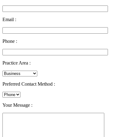
Email :
Phone :
Practice Area :
Preferred Contact Method :
Your Message :