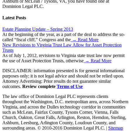
Ashburn or McLean / Tysons, VA, you have found one at
Dominion Legal PLC.
Latest Posts
Estate Planning Update – Spring 2013
At the beginning of the year, as a part of the deal to address the so-
called “fiscal cliff,” Congress and the
→ Read More
New Revisions to Virginia Trust Law Allow for Asset Protection
Trusts
As of July 1, 2012, revisions to Virginia state trust law now permit
the use of Asset Protection Trusts, otherwise
→ Read More
DISCLAIMER: information presented is for general informational
purposes only; it is not legal advice and should not be relied upon.
Attorney Advertising: Prior results do not guarantee similar
outcomes.
Review complete
Terms of Use
The law office of Dominion Legal PLC represents clients
throughout the Washington, D.C. metropolitan area, across Northern
Virginia, and across the Dulles technology corridor in communities
such as McLean, Fairfax County, Tysons Corner, Vienna, Falls
Church, Oakton, Great Falls, Arlington, Reston, Herndon, Sterling,
Ashburn, Leesburg, Arlington County, Loudoun County, and
surrounding areas. © 2010-2016 Dominion Legal PLC. |
Sitemap