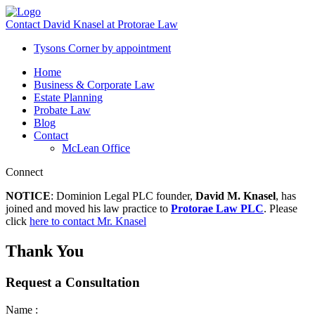
Contact David Knasel at Protorae Law
Tysons Corner
by appointment
Home
Business & Corporate Law
Estate Planning
Probate Law
Blog
Contact
McLean Office
Connect
NOTICE
: Dominion Legal PLC founder,
David M. Knasel
, has
joined and moved his law practice to
Protorae Law PLC
. Please
click
here to contact Mr. Knasel
Thank You
Request a Consultation
Name :