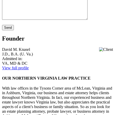
Founder
David M. Knasel
J.D., B.A. (U. Va.)
Admitted in:
VA, MD & DC
View full profile
OUR NORTHERN VIRGINIA LAW PRACTICE
With law offices in the Tysons Corner area of McLean, Virginia and
in Ashburn, Virginia, our business and estate attorney helps clients
throughout Northern Virginia. In fact, our experienced business and
estate lawyer knows Virginia law, but also appreciates the practical
aspects of a client’s business or family situation. So as you look for
an estate planning attorney, probate lawyer, or business attorney in